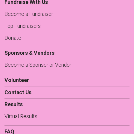
Fundraise With Us
Become a Fundraiser
Top Fundraisers
Donate
Sponsors & Vendors
Become a Sponsor or Vendor
Volunteer
Contact Us
Results
Virtual Results
FAQ