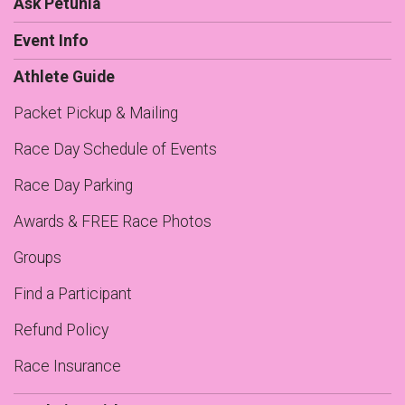
Ask Petunia
Event Info
Athlete Guide
Packet Pickup & Mailing
Race Day Schedule of Events
Race Day Parking
Awards & FREE Race Photos
Groups
Find a Participant
Refund Policy
Race Insurance