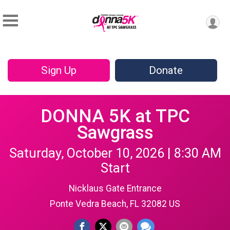
Sign Up
Donate
DONNA 5K at TPC
Sawgrass
Saturday, October 10, 2026 | 8:30 AM
Start
Nicklaus Gate Entrance
Ponte Vedra Beach, FL 32082 US