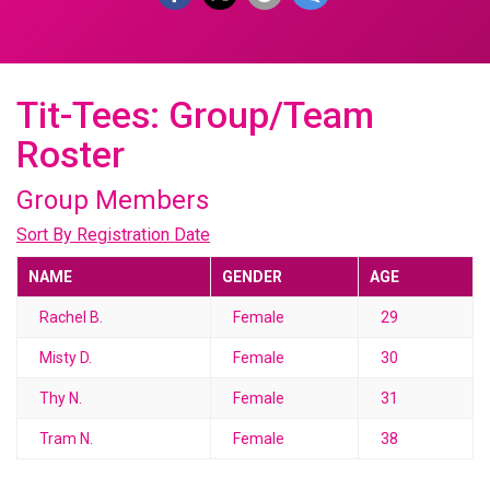
Tit-Tees: Group/Team
Roster
Group Members
Sort By Registration Date
NAME
GENDER
AGE
Rachel B.
Female
29
Misty D.
Female
30
Thy N.
Female
31
Tram N.
Female
38