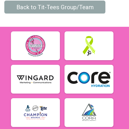
Back to Tit-Tees Group/Team