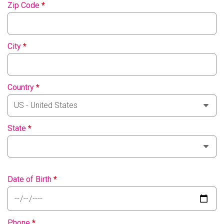
Zip Code
*
City
*
Country
*
State
*
Date of Birth
*
Phone
*