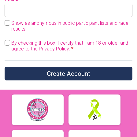
Show as anonymous in public participant lists and race
results.
By checking this box, I certify that I am 18 or older and
agree to the
Privacy Policy
.
*
Create Account