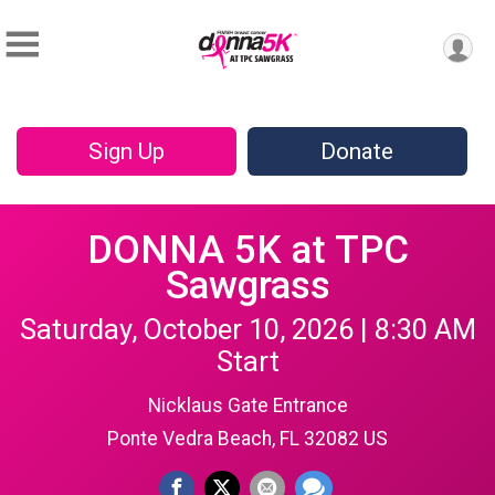
Sign Up
Donate
DONNA 5K at TPC
Sawgrass
Saturday, October 10, 2026 | 8:30 AM
Start
Nicklaus Gate Entrance
Ponte Vedra Beach, FL 32082 US