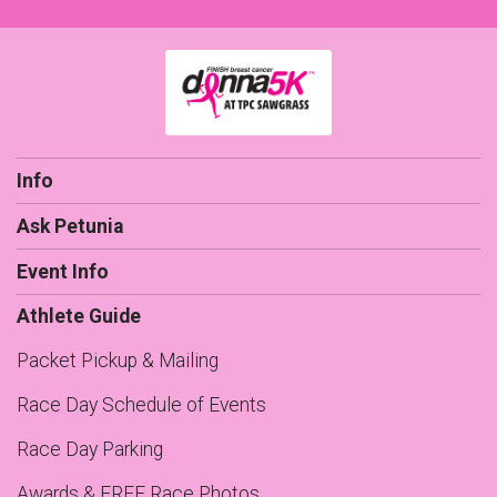
Info
Ask Petunia
Event Info
Athlete Guide
Packet Pickup & Mailing
Race Day Schedule of Events
Race Day Parking
Awards & FREE Race Photos