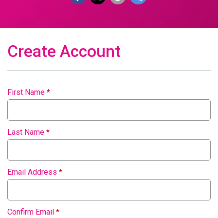
Create Account
First Name
*
Last Name
*
Email Address
*
Confirm Email
*