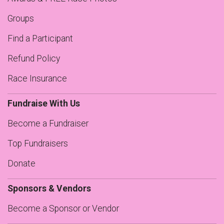
Groups
Find a Participant
Refund Policy
Race Insurance
Fundraise With Us
Become a Fundraiser
Top Fundraisers
Donate
Sponsors & Vendors
Become a Sponsor or Vendor