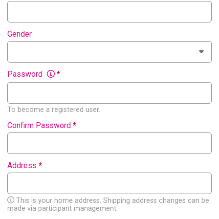
Gender
Password
*
To become a registered user.
Confirm Password
*
Address
*
This is your home address. Shipping address changes can be
made via participant management.