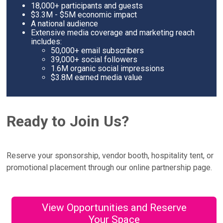
18,000+ participants and guests
$3.3M - $5M economic impact
A national audience
Extensive media coverage and marketing reach
includes:
50,000+ email subscribers
39,000+ social followers
1.6M organic social impressions
$3.8M earned media value
Ready to Join Us?
Reserve your sponsorship, vendor booth, hospitality tent, or
promotional placement through our online partnership page.
View Opportunities and Reserve
Your Space