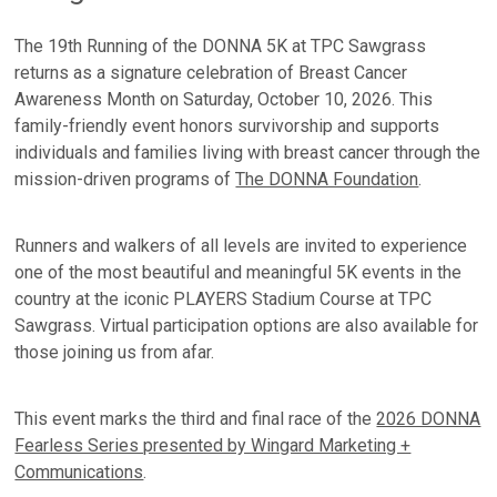
The 19th Running of the DONNA 5K at TPC Sawgrass
returns as a signature celebration of Breast Cancer
Awareness Month on Saturday, October 10, 2026. This
family-friendly event honors survivorship and supports
individuals and families living with breast cancer through the
mission-driven programs of
The DONNA Foundation
.
Runners and walkers of all levels are invited to experience
one of the most beautiful and meaningful 5K events in the
country at the iconic PLAYERS Stadium Course at TPC
Sawgrass. Virtual participation options are also available for
those joining us from afar.
This event marks the third and final race of the
2026 DONNA
Fearless Series presented by Wingard Marketing +
Communications
.