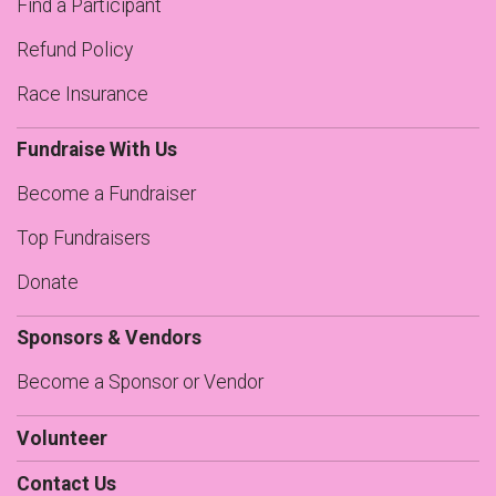
Find a Participant
Refund Policy
Race Insurance
Fundraise With Us
Become a Fundraiser
Top Fundraisers
Donate
Sponsors & Vendors
Become a Sponsor or Vendor
Volunteer
Contact Us