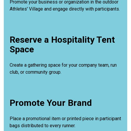
Promote your business or organization in the outdoor
Athletes' Village and engage directly with participants.
Reserve a Hospitality Tent
Space
Create a gathering space for your company team, run
club, or community group.
Promote Your Brand
Place a promotional item or printed piece in participant
bags distributed to every runner.