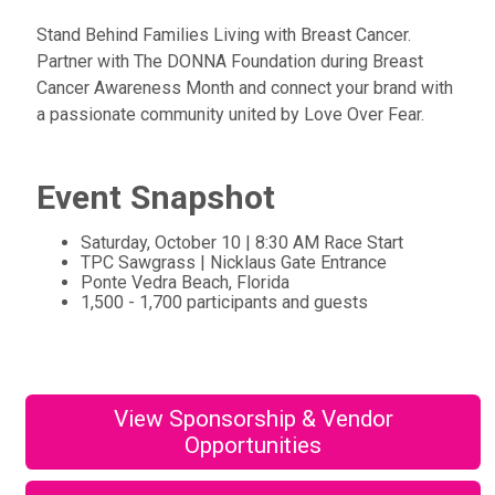
Stand Behind Families Living with Breast Cancer.
Partner with The DONNA Foundation during Breast
Cancer Awareness Month and connect your brand with
a passionate community united by Love Over Fear.
Event Snapshot
Saturday, October 10 | 8:30 AM Race Start
TPC Sawgrass | Nicklaus Gate Entrance
Ponte Vedra Beach, Florida
1,500 - 1,700 participants and guests
View Sponsorship & Vendor
Opportunities