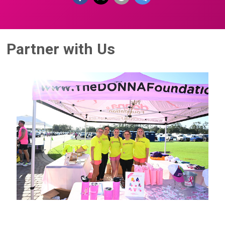
Partner with Us