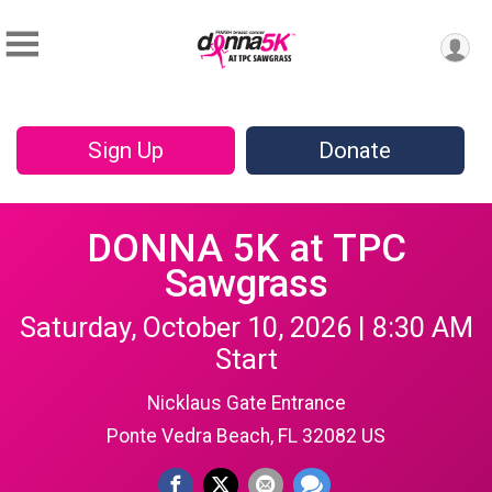
Sign Up
Donate
DONNA 5K at TPC
Sawgrass
Saturday, October 10, 2026 | 8:30 AM
Start
Nicklaus Gate Entrance
Ponte Vedra Beach, FL 32082 US