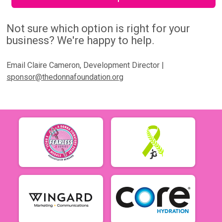
Not sure which option is right for your
business? We're happy to help.
Email Claire Cameron, Development Director |
sponsor@thedonnafoundation.org