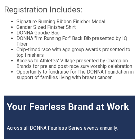
Registration Includes:
Signature Running Ribbon Finisher Medal
Gender Sized Finisher Shirt
DONNA Goodie Bag
DONNA "I'm Running For" Back Bib presented by IQ
Fiber
Chip-timed race with age group awards presented to
top finishers
Access to Athletes' Village presented by Champion
Brands for pre and post-race survivorship celebration
Opportunity to fundraise for The DONNA Foundation in
support of families living with breast cancer
Your Fearless Brand at Work
Across all DONNA Fearless Series events annually: