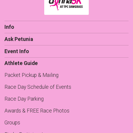
Info
Ask Petunia
Event Info
Athlete Guide
Packet Pickup & Mailing
Race Day Schedule of Events
Race Day Parking
Awards & FREE Race Photos
Groups