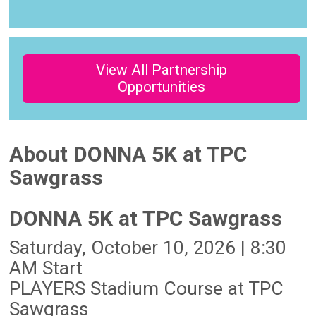
View All Partnership
Opportunities
About DONNA 5K at TPC
Sawgrass
DONNA 5K at TPC Sawgrass
Saturday, October 10, 2026 | 8:30
AM Start
PLAYERS Stadium Course at TPC
Sawgrass