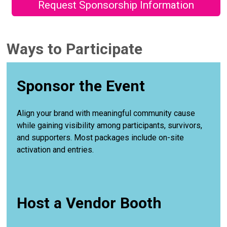
Request Sponsorship Information
Ways to Participate
Sponsor the Event
Align your brand with meaningful community cause
while gaining visibility among participants, survivors,
and supporters. Most packages include on-site
activation and entries.
Host a Vendor Booth