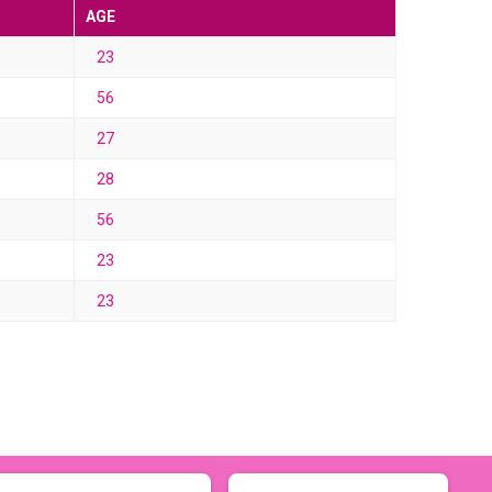
AGE
23
56
27
28
56
23
23