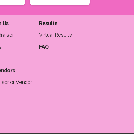
h Us
Results
raiser
Virtual Results
s
FAQ
endors
sor or Vendor