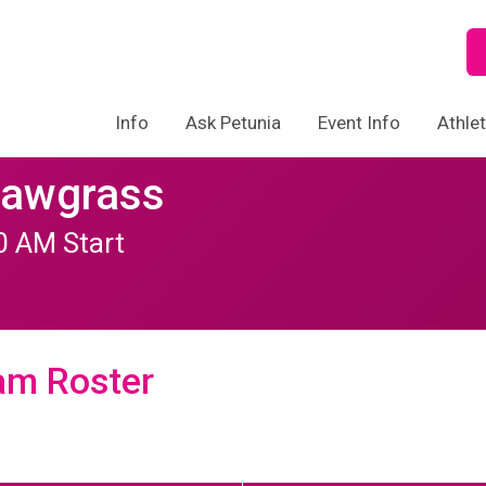
Info
Ask Petunia
Event Info
Athle
Sawgrass
30 AM Start
am Roster