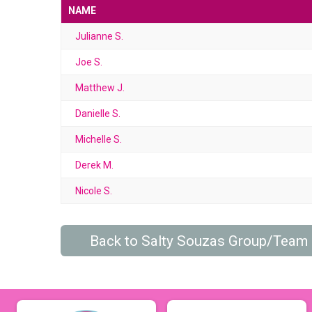
NAME
Julianne S.
Joe S.
Matthew J.
Danielle S.
Michelle S.
Derek M.
Nicole S.
Back to Salty Souzas Group/Team