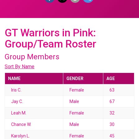
GT Warriors in Pink:
Group/Team Roster
Group Members
Sort By Name
NAME
GENDER
AGE
Iris C.
Female
63
Jay C.
Male
67
Leah M.
Female
32
Chance W.
Male
30
Karolyn L.
Female
45