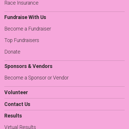
Race Insurance
Fundraise With Us
Become a Fundraiser
Top Fundraisers
Donate
Sponsors & Vendors
Become a Sponsor or Vendor
Volunteer
Contact Us
Results
Virtual Results