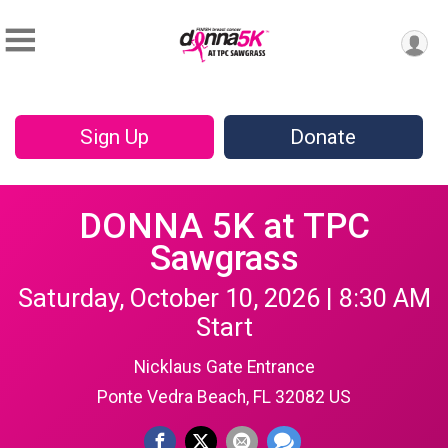
Sign Up
Donate
DONNA 5K at TPC
Sawgrass
Saturday, October 10, 2026 | 8:30 AM
Start
Nicklaus Gate Entrance
Ponte Vedra Beach, FL 32082 US