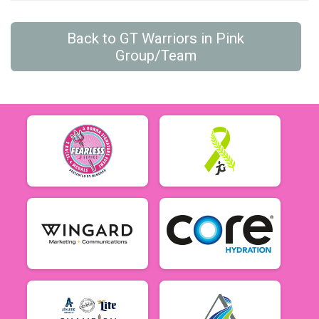
Back to GT Warriors in Pink
Group/Team