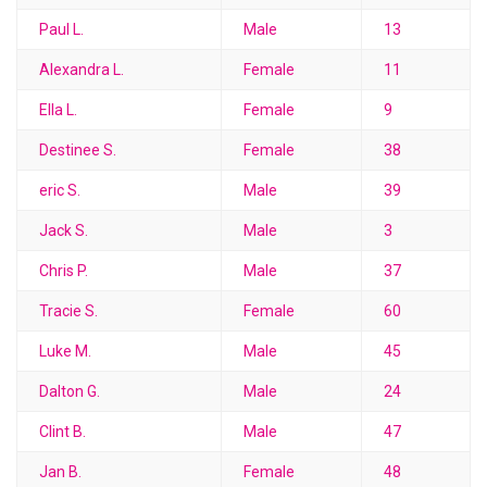
Paul L.
Male
13
Alexandra L.
Female
11
Ella L.
Female
9
Destinee S.
Female
38
eric S.
Male
39
Jack S.
Male
3
Chris P.
Male
37
Tracie S.
Female
60
Luke M.
Male
45
Dalton G.
Male
24
Clint B.
Male
47
Jan B.
Female
48