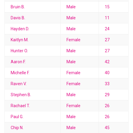
Bruin B.
Male
15
Davis B.
Male
11
Hayden D.
Male
24
Kaitlyn M.
Female
27
Hunter O.
Male
27
Aaron F.
Male
42
Michelle F.
Female
40
Raven V.
Female
33
Stephen B.
Male
29
Rachael T.
Female
26
Paul G.
Male
26
Chip N.
Male
45