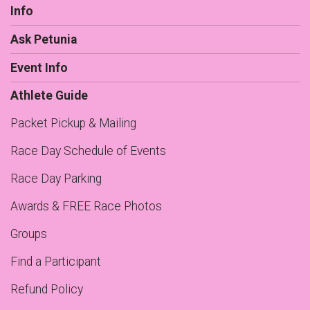
Info
Ask Petunia
Event Info
Athlete Guide
Packet Pickup & Mailing
Race Day Schedule of Events
Race Day Parking
Awards & FREE Race Photos
Groups
Find a Participant
Refund Policy