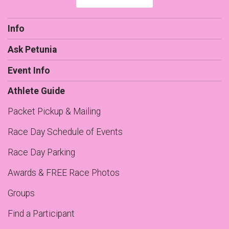
Info
Ask Petunia
Event Info
Athlete Guide
Packet Pickup & Mailing
Race Day Schedule of Events
Race Day Parking
Awards & FREE Race Photos
Groups
Find a Participant