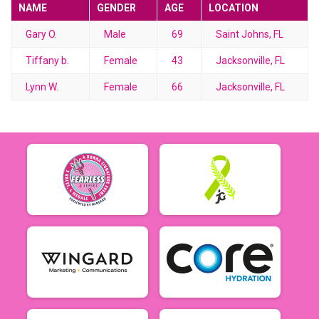
NAME
GENDER
AGE
LOCATION
Gary O.
Male
69
Saint Johns, FL
Tiffany b.
Female
43
Jacksonville, FL
Lynn W.
Female
66
Jacksonville, FL