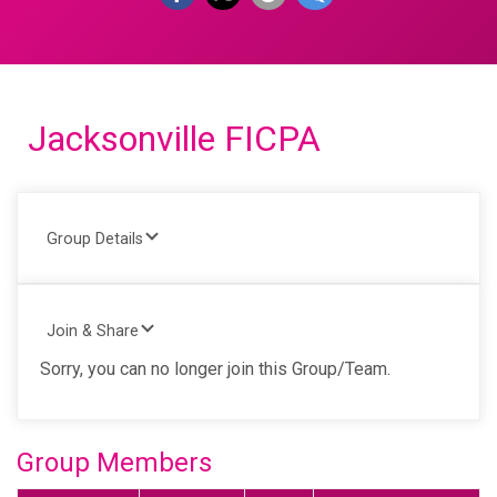
Jacksonville FICPA
Group Details
Join & Share
Sorry, you can no longer join this Group/Team.
Group Members