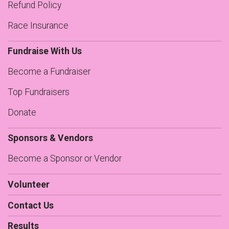
Refund Policy
Race Insurance
Fundraise With Us
Become a Fundraiser
Top Fundraisers
Donate
Sponsors & Vendors
Become a Sponsor or Vendor
Volunteer
Contact Us
Results