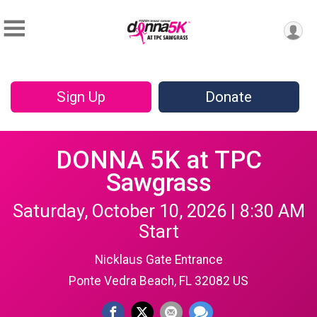
Sign Up
Donate
DONNA 5K at TPC
Sawgrass
Saturday, October 10, 2026 | 8:30 AM
Start
Nicklaus Gate Entrance
Ponte Vedra Beach, FL 32082 US